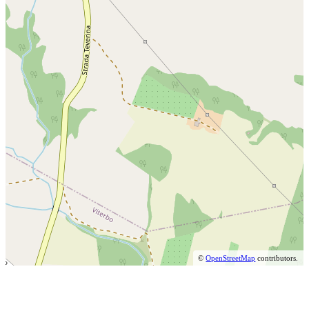
©
OpenStreetMap
contributors.